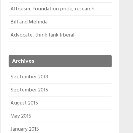
Altruism. Foundation pride, research
Bill and Melinda
Advocate, think tank liberal
Archives
September 2018
September 2015
August 2015
May 2015
January 2015