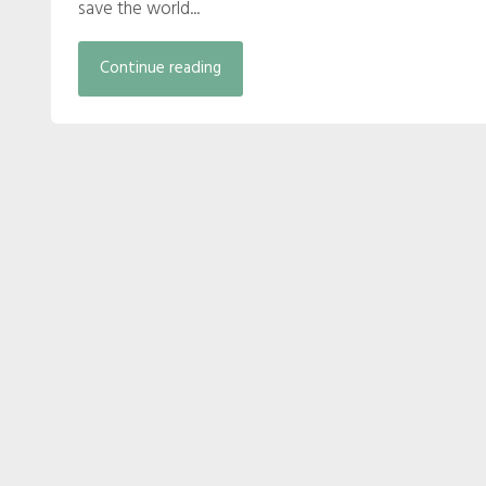
save the world...
Continue reading