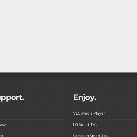
pport.
Enjoy.
VLC Media Player
ase
LG Smart TVs
et
Samsung Smart TVs