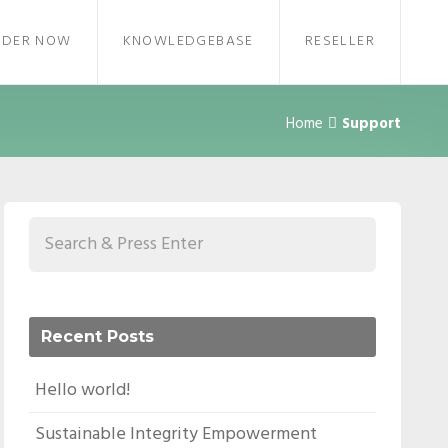
RDER NOW
KNOWLEDGEBASE
RESELLER
Home
Support
Recent Posts
Hello world!
Sustainable Integrity Empowerment