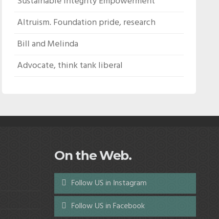
Sustainable Integrity Empowerment
Altruism. Foundation pride, research
Bill and Melinda
Advocate, think tank liberal
On the Web.
Follow US in Instagram
Follow US in Facebook