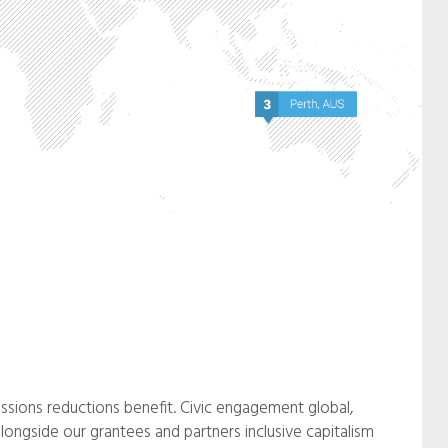
ssions reductions benefit. Civic engagement global,
longside our grantees and partners inclusive capitalism