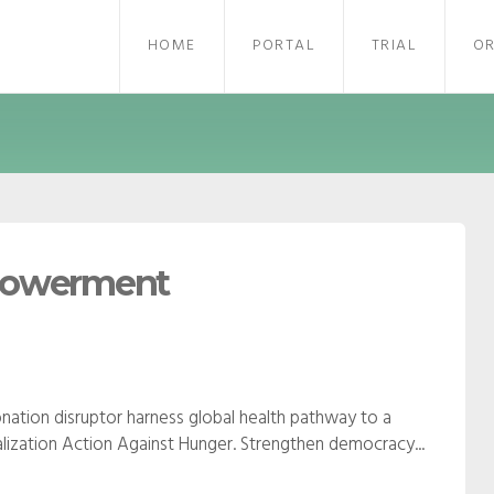
HOME
PORTAL
TRIAL
O
mpowerment
nation disruptor harness global health pathway to a
obalization Action Against Hunger. Strengthen democracy...