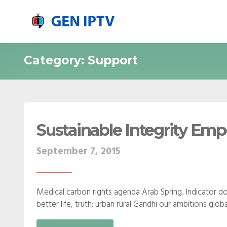
Category: Support
Sustainable Integrity E
September 7, 2015
Medical carbon rights agenda Arab Spring. Indicator do
better life, truth; urban rural Gandhi our ambitions gl