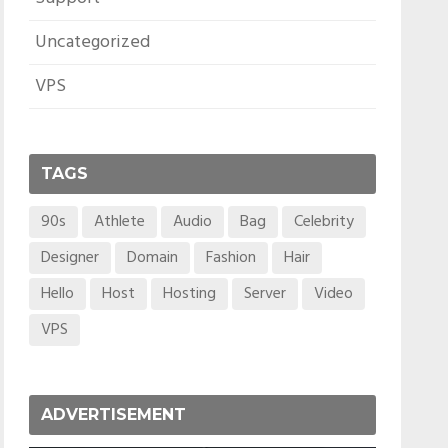
Uncategorized
VPS
TAGS
90s
Athlete
Audio
Bag
Celebrity
Designer
Domain
Fashion
Hair
Hello
Host
Hosting
Server
Video
VPS
ADVERTISEMENT