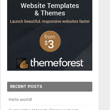
RECENT POSTS
Hello world!