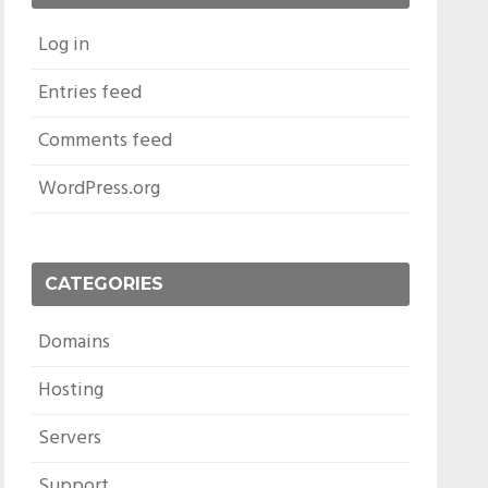
Log in
Entries feed
Comments feed
WordPress.org
CATEGORIES
Domains
Hosting
Servers
Support