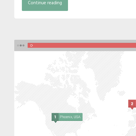
Continue reading