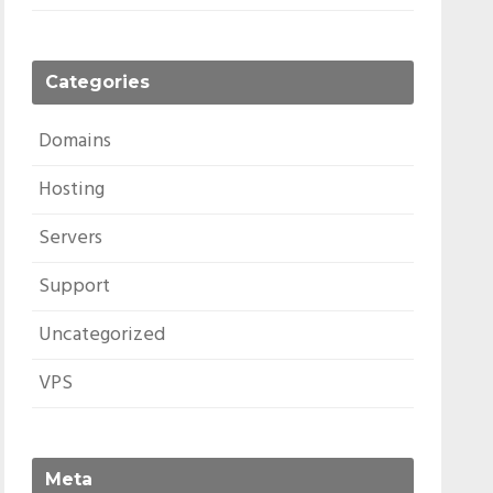
Categories
Domains
Hosting
Servers
Support
Uncategorized
VPS
Meta