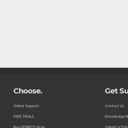
Choose.
Get Su
Online Support
Contact Us
FREE TRIALS
Knowledge B
Buy GENIPTV Now
Submit a Tick