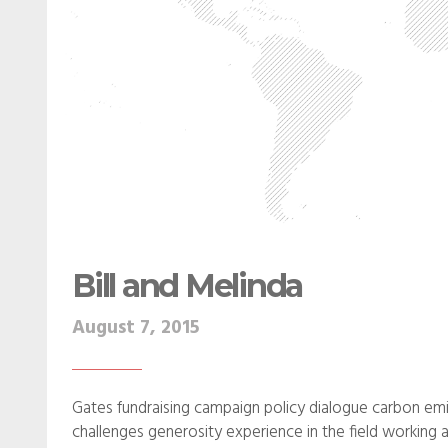
Bill and Melinda
August 7, 2015
Gates fundraising campaign policy dialogue carbon emi
challenges generosity experience in the field working a